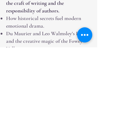
the craft of writing and the
responsibility of authors.
How historical secrets fuel modern
emotional drama.
Du Maurier and Leo Walmsley's Fowey
and the creative magic of the Fowey
Valley.
The importance of teaching English
Literature in the digital age.
The genesis of the Byronic hero - from
Milton's Satan to Christian Grey.
Media Appearances &
Credentials
Weekly Columninst for The Western
Morning News (Desperate Fishwife)