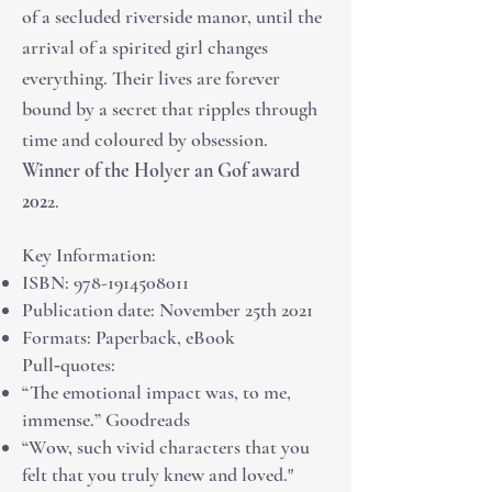
of a secluded riverside manor, until the
arrival of a spirited girl changes
everything. Their lives are forever
bound by a secret that ripples through
time and coloured by
obsession.
Winner of the Holyer an Gof award
202
2.
Key Information:
ISBN:
978-1914508011
Publication date: November 25th 2021
Formats: Paperback, eBook
Pull‑quotes:
“The emotional impact was, to me,
immense.” Goodreads
“Wow, such vivid characters that you
felt that you truly knew and loved."