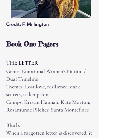
Credit: F. Millington
Book One‑Pagers
THE LETTER
Genre: Emotional Women’s Fiction /
Dual Timeline
Themes: Lost love, resilience, dark
secrets, redemption
Comps: Kristin Hannah, Kate Morton,
Rosamunde Pilcher, Santa Montefiore
Blurb:
When a forgotten letter is discovered, it