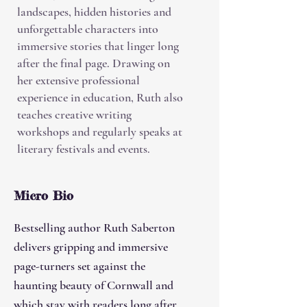
landscapes, hidden histories and
unforgettable characters into
immersive stories that linger long
after the final page. Drawing on
her extensive professional
experience in education, Ruth also
teaches creative writing
workshops and regularly speaks at
literary festivals and events.
Micro Bio
Bestselling author Ruth Saberton
delivers gripping and immersive
page-turners set against the
haunting beauty of Cornwall and
which stay with readers long after