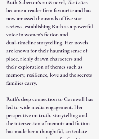
Ruth Saberton's 2018 novel,
The Letter
,
became a reader firm favourite and has
now amassed thousands of five star
reviews, establishing Ruth as a powerful
voice in women’s fiction and
dual‑timeline storytelling. Her novels
are known for their haunting sense of
place, richly drawn characters and
their exploration of themes such as
memory, resilience, love and the secrets
families carry.
Ruth’s deep connection to Cornwall has
led to wide media engagement. Her
perspective on truth, storytelling and
the intersection of memoir and fiction
has made her a thoughtful, articulate