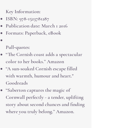
Key Information:
ISBN:
978-1523781287
Publication date: March 1 2016
Formats: Paperback, eBook
Pull‑quotes:
“The Cornish coast adds a spectacular
color to her books.” Amazon
“A sun-soaked Cornish escape filled
with warmth, humour and heart."
Goodreads
“Saberton captures the magic of
Cornwall perfectly - a tender, uplifting
story about second chances and finding
where you truly belong.” Amazon.