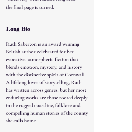
the final page is turned.
Long Bio
​Ruth Saberton is an award winning
British author celebrated for her
evocative, atmospheric fiction that
blends emotion, mystery, and history
with the distinctive spirit of Cornwall.
A lifelong lover of storytelling, Ruth
has written across genres, but her most
enduring works are those rooted deeply
in the rugged coastline, folklore and
compelling human stories of the county
she calls home.