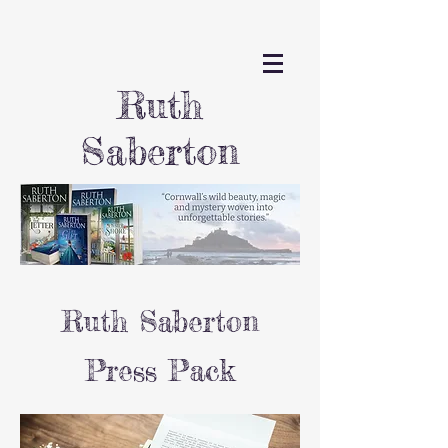
Ruth
Saberton
Ruth Saberton
Press Pack