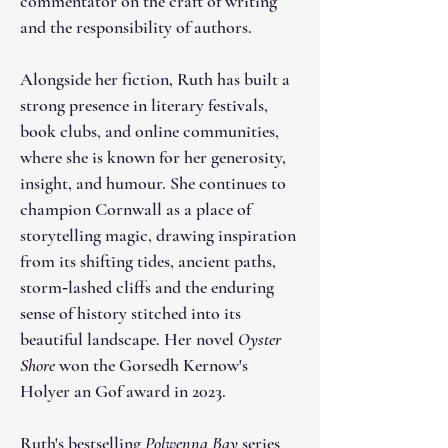
commentator on the craft of writing
and the responsibility of authors.
Alongside her fiction, Ruth has built a
strong presence in literary festivals,
book clubs, and online communities,
where she is known for her generosity,
insight, and humour. She continues to
champion Cornwall as a place of
storytelling magic, drawing inspiration
from its shifting tides, ancient paths,
storm‑lashed cliffs and the enduring
sense of history stitched into its
beautiful landscape. Her novel
Oyster
Shore
won the Gorsedh Kernow's
Holyer an Gof award in 2023.
Ruth's bestselling
Polwenna Bay
series