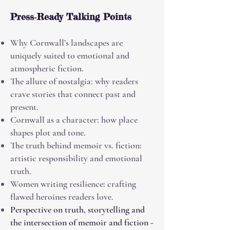
Press‑Ready Talking Points
Why Cornwall’s landscapes are
uniquely suited to emotional and
atmospheric fiction.
The allure of nostalgia: why readers
crave stories that connect past and
present.
Cornwall as a character: how place
shapes plot and tone.
The truth behind memoir vs. fiction:
artistic responsibility and emotional
truth.
Women writing resilience: crafting
flawed heroines readers love.
Perspective on truth, storytelling and
the intersection of memoir and fiction -