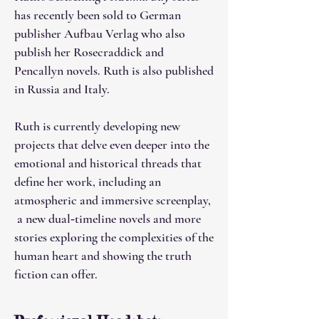
has recently been sold to German
publisher Aufbau Verlag who also
publish her Rosecraddick and
Pencallyn novels. Ruth is also published
in Russia and Italy.
Ruth is currently developing new
projects that delve even deeper into the
emotional and historical threads that
define her work, including an
atmospheric and immersive screenplay,
a new dual‑timeline novels and more
stories exploring the complexities of the
human heart and showing the truth
fiction can offer.