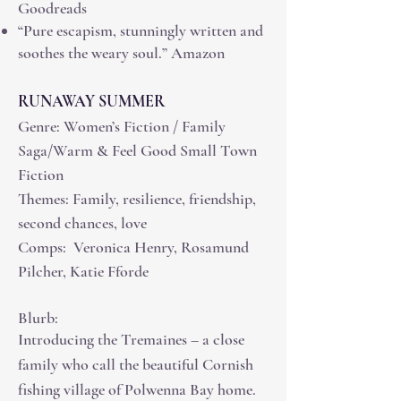
Goodreads
“Pure escapism, stunningly written and
soothes the weary soul.” Amazon
RUNAWAY SUMMER
Genre: Women’s Fiction / Family
Saga/Warm & Feel Good Small Town
Fiction
Themes: Family, resilience, friendship,
second chances, love
Comps: Veronica Henry, Rosamund
Pilcher, Katie Fforde
Blurb:
Introducing the Tremaines – a close
family who call the beautiful Cornish
fishing village of Polwenna Bay home.