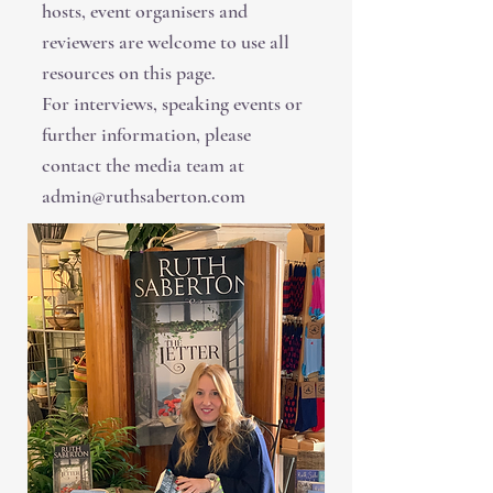
hosts, event organisers and
reviewers are welcome to use all
resources on this page.
For interviews, speaking events or
further information, please
contact the media team at
admin@ruthsaberton.com