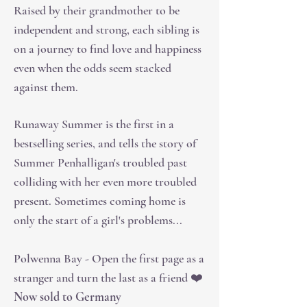
Raised by their grandmother to be
independent and strong, each sibling is
on a journey to find love and happiness
even when the odds seem stacked
against them.
Runaway Summer is the first in a
bestselling series, and tells the story of
Summer Penhalligan's troubled past
colliding with her even more troubled
present. Sometimes coming home is
only the start of a girl's problems...
Polwenna Bay - Open the first page as a
stranger and turn the last as a friend ❤️
Now sold to Germany