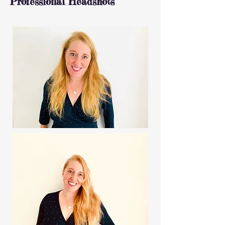
Professional Headshots