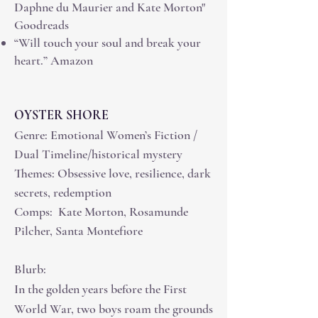
Daphne du Maurier and Kate Morton"
Goodreads
“Will touch your soul and break your
heart.” Amazon
OYSTER SHORE
Genre: Emotional Women’s Fiction /
Dual Timeline/historical mystery
Themes: Obsessive love, resilience, dark
secrets, redemption
Comps: Kate Morton, Rosamunde
Pilcher, Santa Montefiore
Blurb:
In the golden years before the First
World War, two boys roam the grounds