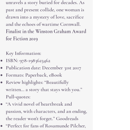
unravels a story buried for decades. As
past and present collide, one woman is
drawn into a mystery of love, sacrifice
and the echoes of wartime Cornwall.
Finalist in the Winston Graham Award
for Fiction 2019
Key Information:
ISBN:
978-1983623462
Publication date: December 31st 2017
Formats: Paperback, eBook
Review highlights: “Beautifully
written… a story that stays with you.”
Pull‑quotes:
“A vivid novel of heartbreak and
passion, with characters, and an ending,
the reader won’t forget.” Goodreads
“Perfect for fans of Rosamunde Pilcher,