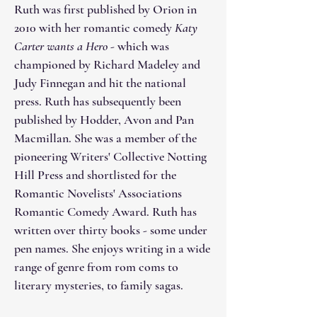
Ruth was first published by Orion in
2010 with her romantic comedy
Katy
Carter wants a Hero
- which was
championed by Richard Madeley and
Judy Finnegan and hit the national
press. Ruth has subsequently been
published by Hodder, Avon and Pan
Macmillan. She was a member of the
pioneering Writers' Collective Notting
Hill Press and shortlisted for the
Romantic Novelists' Associations
Romantic Comedy Award. Ruth has
written over thirty books - some under
pen names. She enjoys writing in a wide
range of genre from rom coms to
literary mysteries, to family sagas.