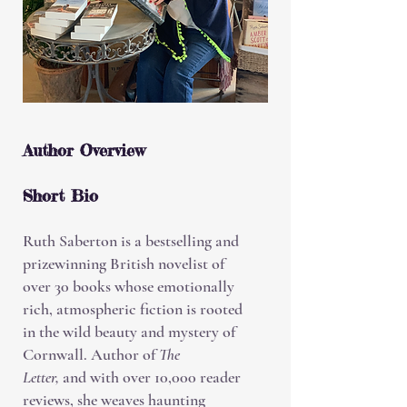
Author Overview
Short Bio
Ruth Saberton is a bestselling and
prizewinning British novelist of
over 30 books whose emotionally
rich, atmospheric fiction is rooted
in the wild beauty and mystery of
Cornwall. Author of
The
Letter,
and with over 10,000 reader
reviews, she weaves haunting