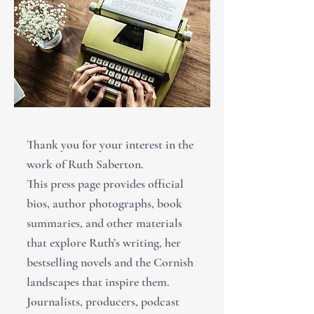
Thank you for your interest in the
work of Ruth Saberton.
This press page provides official
bios, author photographs, book
summaries, and other materials
that explore Ruth’s writing, her
bestselling novels and the Cornish
landscapes that inspire them.
Journalists, producers, podcast