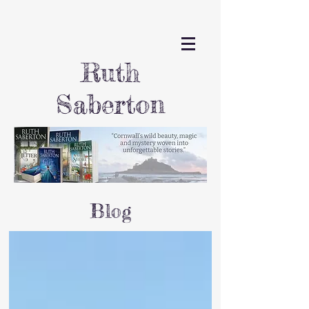
Ruth
Saberton
Blog