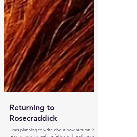
Returning to
Rosecraddick