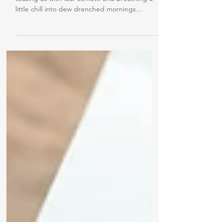
I was planning to write about how autumn is
teasing us with leaf confetti and breathing a
little chill into dew drenched mornings
where...