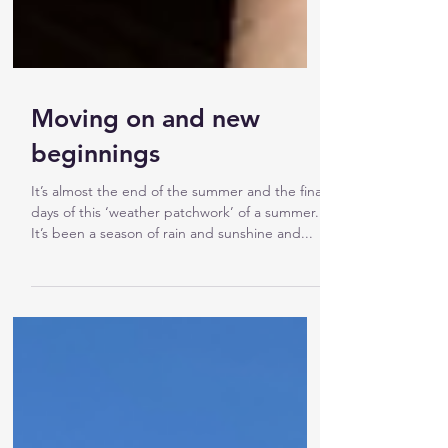
Moving on and new
beginnings
It’s almost the end of the summer and the final
days of this ‘weather patchwork’ of a summer.
It’s been a season of rain and sunshine and...