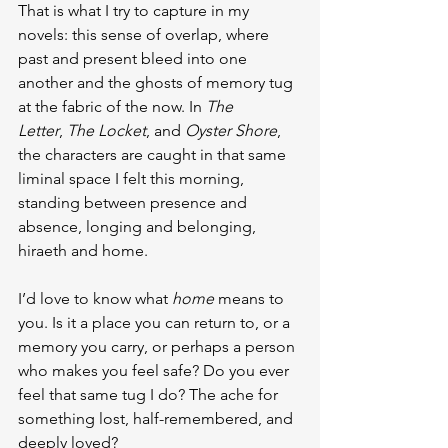
That is what I try to capture in my 
novels: this sense of overlap, where 
past and present bleed into one 
another and the ghosts of memory tug 
at the fabric of the now. In 
The 
Letter
, 
The Locket
, and 
Oyster Shore
, 
the characters are caught in that same 
liminal space I felt this morning, 
standing between presence and 
absence, longing and belonging, 
hiraeth and home.
I’d love to know what 
home
 means to 
you. Is it a place you can return to, or a 
memory you carry, or perhaps a person 
who makes you feel safe? Do you ever 
feel that same tug I do? The ache for 
something lost, half-remembered, and 
deeply loved?