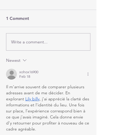
1 Comment
Write a comment...
Newest
xohox16900
Feb 18
Il m’arrive souvent de comparer plusieurs 
adresses avant de me décider. En 
explorant 
Lily billy
, j’ai apprécié la clarté des 
informations et l’identité du lieu. Une fois 
sur place, l’expérience correspond bien à 
ce que j’avais imaginé. Cela donne envie 
d’y retourner pour profiter à nouveau de ce 
cadre agréable.