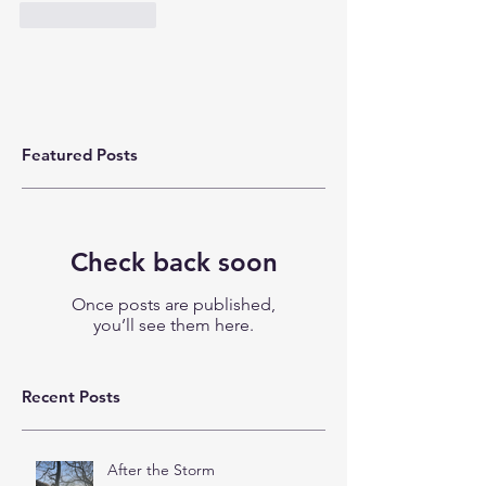
Like
Reply
Featured Posts
Check back soon
Once posts are published,
you’ll see them here.
Recent Posts
After the Storm