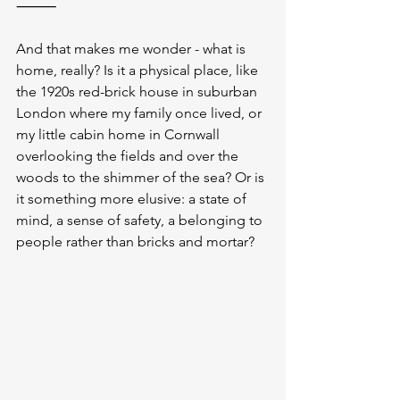
⸻
And that makes me wonder - what is 
home, really? Is it a physical place, like 
the 1920s red-brick house in suburban 
London where my family once lived, or 
my little cabin home in Cornwall 
overlooking the fields and over the 
woods to the shimmer of the sea? Or is 
it something more elusive: a state of 
mind, a sense of safety, a belonging to 
people rather than bricks and mortar?