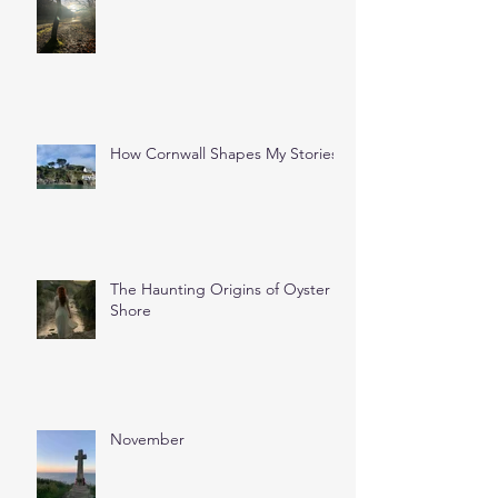
How Cornwall Shapes My Stories
The Haunting Origins of Oyster
Shore
November