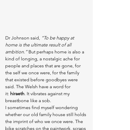
Dr Johnson said, 
“To be happy at 
home is the ultimate result of all 
ambition.”
 But perhaps home is also a 
kind of longing, a nostalgic ache for 
people and places that are gone, for 
the self we once were, for the family 
that existed before goodbyes were 
said. The Welsh have a word for 
it: 
hiraeth
. It vibrates against my 
breastbone like a sob.
I sometimes find myself wondering 
whether our old family house still holds 
the imprint of who we once were. The 
bike scratches on the paintwork, scraps 