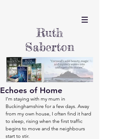
Ruth
Saberton
Echoes of Home
I’m staying with my mum in 
Buckinghamshire for a few days. Away 
from my own house, I often find it hard 
to sleep, rising when the first traffic 
begins to move and the neighbours 
start to stir.