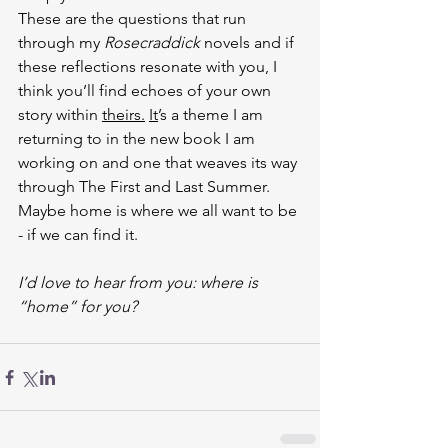
These are the questions that run 
through my 
Rosecraddick
 novels and if 
these reflections resonate with you, I 
think you’ll find echoes of your own 
story within 
theirs.
It
’s a theme I am 
returning to in the new book I am 
working on and one that weaves its way 
through The First and Last Summer. 
Maybe home is where we all want to be 
- if we can find it.
I’d love to hear from you: where is 
“home” for you?