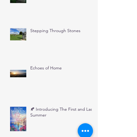
Stepping Through Stones
Echoes of Home
🍂 Introducing The First and Last
Summer