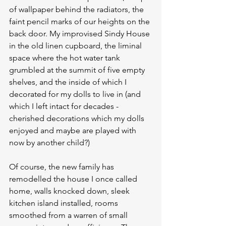
of wallpaper behind the radiators, the 
faint pencil marks of our heights on the 
back door. My improvised Sindy House 
in the old linen cupboard, the liminal 
space where the hot water tank 
grumbled at the summit of five empty 
shelves, and the inside of which I 
decorated for my dolls to live in (and 
which I left intact for decades - 
cherished decorations which my dolls 
enjoyed and maybe are played with 
now by another child?)
Of course, the new family has 
remodelled the house I once called 
home, walls knocked down, sleek 
kitchen island installed, rooms 
smoothed from a warren of small 