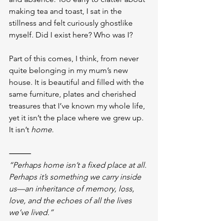
making tea and toast, I sat in the 
stillness and felt curiously ghostlike 
myself. Did I exist here? Who was I? 
Part of this comes, I think, from never 
quite belonging in my mum’s new 
house. It is beautiful and filled with the 
same furniture, plates and cherished 
treasures that I’ve known my whole life, 
yet it isn’t the place where we grew up. 
It isn’t 
home
.
⸻
“Perhaps home isn’t a fixed place at all. 
Perhaps it’s something we carry inside 
us—an inheritance of memory, loss, 
love, and the echoes of all the lives 
we’ve lived.”