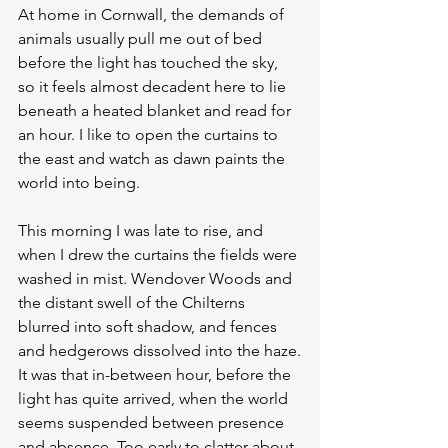
At home in Cornwall, the demands of 
animals usually pull me out of bed 
before the light has touched the sky, 
so it feels almost decadent here to lie 
beneath a heated blanket and read for 
an hour. I like to open the curtains to 
the east and watch as dawn paints the 
world into being.
This morning I was late to rise, and 
when I drew the curtains the fields were 
washed in mist. Wendover Woods and 
the distant swell of the Chilterns 
blurred into soft shadow, and fences 
and hedgerows dissolved into the haze.
It was that in-between hour, before the 
light has quite arrived, when the world 
seems suspended between presence 
and absence. Too early to clatter about 