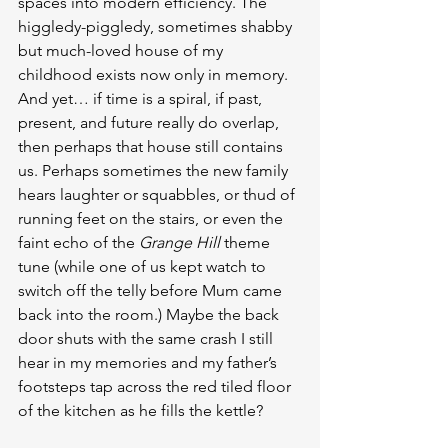
spaces into modern efficiency. The 
higgledy-piggledy, sometimes shabby 
but much-loved house of my 
childhood exists now only in memory.
And yet… if time is a spiral, if past, 
present, and future really do overlap, 
then perhaps that house still contains 
us. Perhaps sometimes the new family 
hears laughter or squabbles, or thud of 
running feet on the stairs, or even the 
faint echo of the 
Grange Hill
 theme 
tune (while one of us kept watch to 
switch off the telly before Mum came 
back into the room.) Maybe the back 
door shuts with the same crash I still 
hear in my memories and my father’s 
footsteps tap across the red tiled floor 
of the kitchen as he fills the kettle?