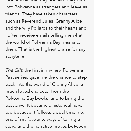
into Polwenna as strangers and leave as 
friends. They have taken characters 
such as Reverend Jules, Granny Alice 
and the wily Pollards to their hearts and 
I often receive emails telling me what 
the world of Polwenna Bay means to 
them. That is the highest praise for any 
storyteller.
The Gift
, the first in my new Polwenna 
Past series, gave me the chance to step 
back into the world of Granny Alice, a 
much loved character from the 
Polwenna Bay books, and to bring the 
past alive. It became a historical novel 
too because it follows a dual timeline, 
one of my favourite ways of telling a 
story, and the narrative moves between 