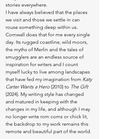
stories everywhere.
I have always believed that the places 
we visit and those we settle in can 
rouse something deep within us. 
Cornwall does that for me every single 
day. Its rugged coastline, wild moors, 
the myths of Merlin and the tales of 
smugglers are an endless source of 
inspiration for writers and I count 
myself lucky to live among landscapes 
that have fed my imagination from 
Katy 
Carter Wants a Hero
 (2010) to 
The Gift
(2024). My writing style has changed 
and matured in keeping with the 
changes in my life, and although I may 
no longer write rom coms or chick lit, 
the backdrop to my work remains this 
remote and beautiful part of the world.