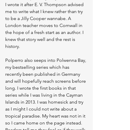
I wrote it after E. V. Thompson advised 
me to write what I knew rather than try 
to be a Jilly Cooper wannabe. A 
London teacher moves to Cornwall in 
the hope of a fresh start as an author. I 
knew that story well and the rest is 
history.
Polperro also seeps into Polwenna Bay, 
my bestselling series which has 
recently been published in Germany 
and will hopefully reach screens before 
long. I wrote the first books in that 
series while I was living in the Cayman 
Islands in 2013. I was homesick and try 
as I might I could not write about a 
tropical paradise. My heart was not in it 
so I came home on the page instead. 
Readers tell me they feel as if they walk 