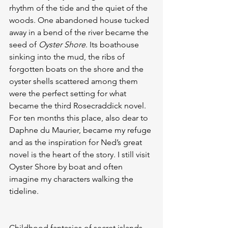
rhythm of the tide and the quiet of the 
woods. One abandoned house tucked 
away in a bend of the river became the 
seed of 
Oyster Shore
. Its boathouse 
sinking into the mud, the ribs of 
forgotten boats on the shore and the 
oyster shells scattered among them 
were the perfect setting for what 
became the third Rosecraddick novel. 
For ten months this place, also dear to 
Daphne du Maurier, became my refuge 
and as the inspiration for Ned’s great 
novel is the heart of the story. I still visit 
Oyster Shore by boat and often 
imagine my characters walking the 
tideline.
Childhood fantasies of secret islands 