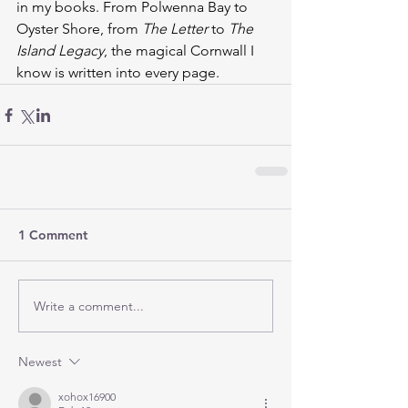
in my books. From Polwenna Bay to 
Oyster Shore, from 
The Letter
 to 
The 
Island Legacy
, the magical Cornwall I 
know is written into every page.
1 Comment
Write a comment...
Newest
xohox16900