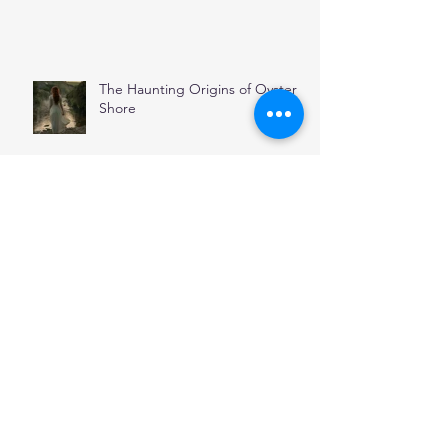
The Haunting Origins of Oyster
Shore
November
Stepping Through Stones