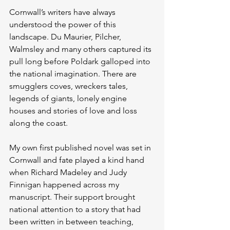
Cornwall’s writers have always 
understood the power of this 
landscape. Du Maurier, Pilcher, 
Walmsley and many others captured its 
pull long before Poldark galloped into 
the national imagination. There are 
smugglers coves, wreckers tales, 
legends of giants, lonely engine 
houses and stories of love and loss 
along the coast.
My own first published novel was set in 
Cornwall and fate played a kind hand 
when Richard Madeley and Judy 
Finnigan happened across my 
manuscript. Their support brought 
national attention to a story that had 
been written in between teaching, 