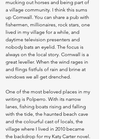
mucking out horses and being part of 
a village community. I think this sums 
up Cornwall. You can share a pub with 
fishermen, millionaires, rock stars, one 
lived in my village for a while, and 
daytime television presenters and 
nobody bats an eyelid. The focus is 
always on the local story. Cornwall is a 
great leveller. When the wind rages in 
and flings fistfuls of rain and brine at 
windows we all get drenched.
One of the most beloved places in my 
writing is Polperro. With its narrow 
lanes, fishing boats rising and falling 
with the tide, the haunted beach cave 
and the colourful cast of locals, the 
village where I lived in 2010 became 
the backdrop for my Katy Carter novel. 