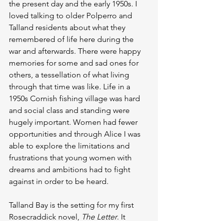
the present day and the early 1950s. I 
loved talking to older Polperro and 
Talland residents about what they 
remembered of life here during the 
war and afterwards. There were happy 
memories for some and sad ones for 
others, a tessellation of what living 
through that time was like. Life in a 
1950s Cornish fishing village was hard 
and social class and standing were 
hugely important. Women had fewer 
opportunities and through Alice I was 
able to explore the limitations and 
frustrations that young women with 
dreams and ambitions had to fight 
against in order to be heard.
Talland Bay is the setting for my first 
Rosecraddick novel, 
The Letter
. It 