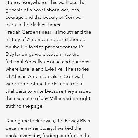
stories everywhere. This walk was the 
genesis of a novel about war, loss, 
courage and the beauty of Cornwall 
even in the darkest times.
Trebah Gardens near Falmouth and the 
history of American troops stationed 
on the Helford to prepare for the D 
Day landings were woven into the 
fictional Pencallyn House and gardens 
where Estella and Evie live. The stories 
of African American GIs in Cornwall 
were some of the hardest but most 
vital parts to write because they shaped 
the character of Jay Miller and brought 
truth to the page.
During the lockdowns, the Fowey River 
became my sanctuary. I walked the 
banks every day, finding comfort in the 