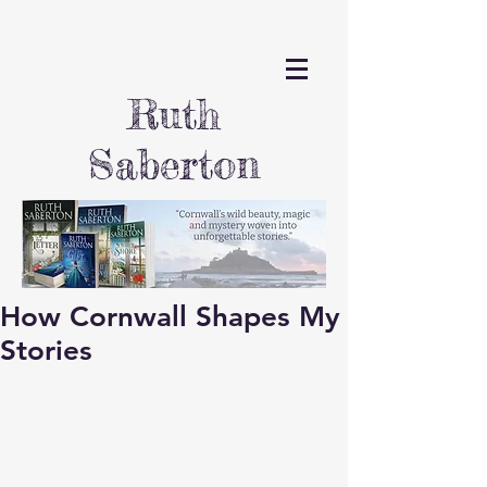
Ruth
Saberton
How Cornwall Shapes My
Stories