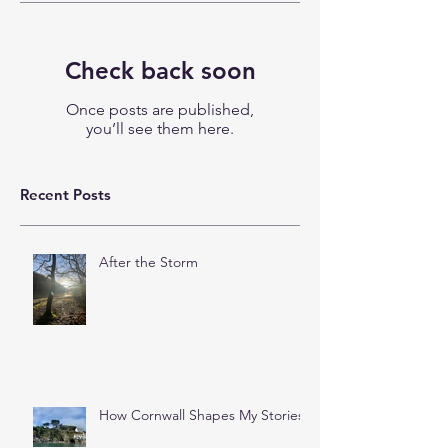
Check back soon
Once posts are published,
you’ll see them here.
Recent Posts
After the Storm
How Cornwall Shapes My Stories