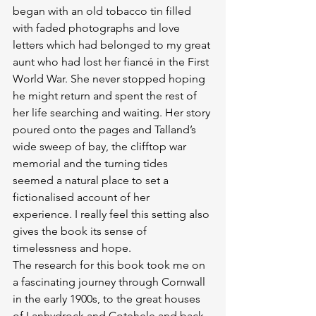
began with an old tobacco tin filled 
with faded photographs and love 
letters which had belonged to my great 
aunt who had lost her fiancé in the First 
World War. She never stopped hoping 
he might return and spent the rest of 
her life searching and waiting. Her story 
poured onto the pages and Talland’s 
wide sweep of bay, the clifftop war 
memorial and the turning tides 
seemed a natural place to set a 
fictionalised account of her 
experience. I really feel this setting also 
gives the book its sense of 
timelessness and hope.
The research for this book took me on 
a fascinating journey through Cornwall 
in the early 1900s, to the great houses 
of Lanhydrock and Cotehele and back 