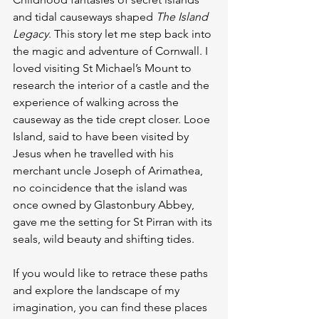
and tidal causeways shaped 
The Island 
Legacy
. This story let me step back into 
the magic and adventure of Cornwall. I 
loved visiting St Michael’s Mount to 
research the interior of a castle and the 
experience of walking across the 
causeway as the tide crept closer. Looe 
Island, said to have been visited by 
Jesus when he travelled with his 
merchant uncle Joseph of Arimathea, 
no coincidence that the island was 
once owned by Glastonbury Abbey, 
gave me the setting for St Pirran with its 
seals, wild beauty and shifting tides.
If you would like to retrace these paths 
and explore the landscape of my 
imagination, you can find these places 