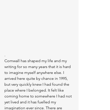
.
Cornwall has shaped my life and my 
writing for so many years that it is hard 
to imagine myself anywhere else. I 
arrived here quite by chance in 1995, 
but very quickly knew I had found the 
place where I belonged. It felt like 
coming home to somewhere I had not 
yet lived and it has fuelled my 
imagination ever since. There are 