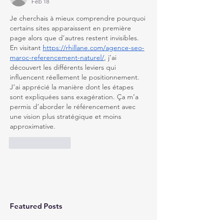
Feb 18
Je cherchais à mieux comprendre pourquoi 
certains sites apparaissent en première 
page alors que d’autres restent invisibles. 
En visitant 
https://rhillane.com/agence-seo-
maroc-referencement-naturel/
, j’ai 
découvert les différents leviers qui 
influencent réellement le positionnement. 
J’ai apprécié la manière dont les étapes 
sont expliquées sans exagération. Ça m’a 
permis d’aborder le référencement avec 
une vision plus stratégique et moins 
approximative.
Like
Reply
Featured Posts