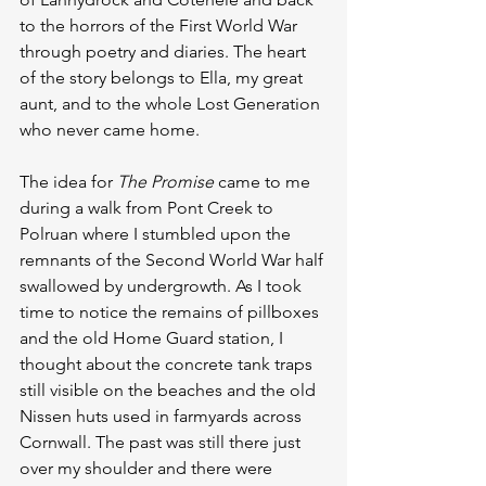
to the horrors of the First World War 
through poetry and diaries. The heart 
of the story belongs to Ella, my great 
aunt, and to the whole Lost Generation 
who never came home.
The idea for 
The Promise
 came to me 
during a walk from Pont Creek to 
Polruan where I stumbled upon the 
remnants of the Second World War half 
swallowed by undergrowth. As I took 
time to notice the remains of pillboxes 
and the old Home Guard station, I 
thought about the concrete tank traps 
still visible on the beaches and the old 
Nissen huts used in farmyards across 
Cornwall. The past was still there just 
over my shoulder and there were 