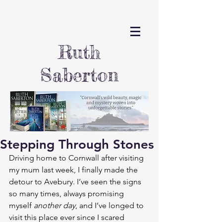
Ruth
Saberton
Stepping Through Stones
Driving home to Cornwall after visiting 
my mum last week, I finally made the 
detour to Avebury. I’ve seen the signs 
so many times, always promising 
myself 
another day
, and I’ve longed to 
visit this place ever since I scared 