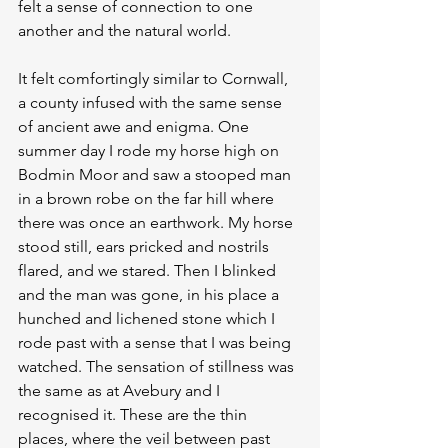
felt a sense of connection to one 
another and the natural world.
It felt comfortingly similar to Cornwall, 
a county infused with the same sense 
of ancient awe and enigma. One 
summer day I rode my horse high on 
Bodmin Moor and saw a stooped man 
in a brown robe on the far hill where 
there was once an earthwork. My horse 
stood still, ears pricked and nostrils 
flared, and we stared. Then I blinked 
and the man was gone, in his place a 
hunched and lichened stone which I 
rode past with a sense that I was being 
watched. The sensation of stillness was 
the same as at Avebury and I 
recognised it. These are the thin 
places, where the veil between past 