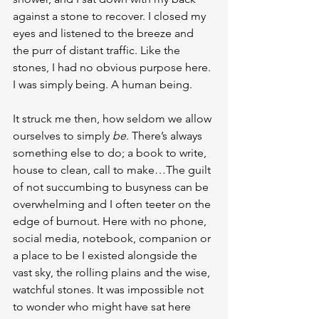
against a stone to recover. I closed my 
eyes and listened to the breeze and 
the purr of distant traffic. Like the 
stones, I had no obvious purpose here. 
I was simply being. A human being.
It struck me then, how seldom we allow 
ourselves to simply 
be
. There’s always 
something else to do; a book to write, 
house to clean, call to make…The guilt 
of not succumbing to busyness can be 
overwhelming and I often teeter on the 
edge of burnout. Here with no phone, 
social media, notebook, companion or 
a place to be I existed alongside the 
vast sky, the rolling plains and the wise, 
watchful stones. It was impossible not 
to wonder who might have sat here 