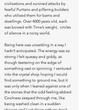
civilisations and survived attacks by 
fearful Puritans and pilfering builders 
who utilised them for barns and 
dwellings. Over 4000 years old, each 
was bowed with Time’s weight,  circles 
of silence in a noisy world.
Being here was unsettling in a way I 
hadn’t anticipated. The energy was so 
strong I felt queasy and giddy, as 
though teetering on the edge of 
something vast or spinning. I ventured 
into the crystal shop hoping I would 
find something to ground me, but it 
was only when I leaned against one of 
the stones that the odd feeling ebbed. 
Coolness seeped through me, like 
being washed clean in a sudden 
shower, and I sat down with my back 