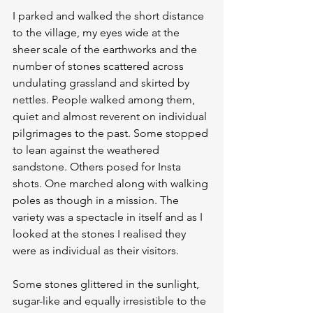
I parked and walked the short distance 
to the village, my eyes wide at the 
sheer scale of the earthworks and the 
number of stones scattered across 
undulating grassland and skirted by 
nettles. People walked among them, 
quiet and almost reverent on individual 
pilgrimages to the past. Some stopped 
to lean against the weathered 
sandstone. Others posed for Insta 
shots. One marched along with walking 
poles as though in a mission. The 
variety was a spectacle in itself and as I 
looked at the stones I realised they 
were as individual as their visitors.
Some stones glittered in the sunlight, 
sugar-like and equally irresistible to the 