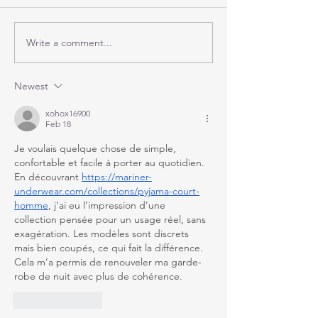
Write a comment...
Newest
xohox16900
Feb 18
Je voulais quelque chose de simple, 
confortable et facile à porter au quotidien. 
En découvrant 
https://mariner-
underwear.com/collections/pyjama-court-
homme
, j’ai eu l’impression d’une 
collection pensée pour un usage réel, sans 
exagération. Les modèles sont discrets 
mais bien coupés, ce qui fait la différence. 
Cela m’a permis de renouveler ma garde-
robe de nuit avec plus de cohérence.
Like
Reply