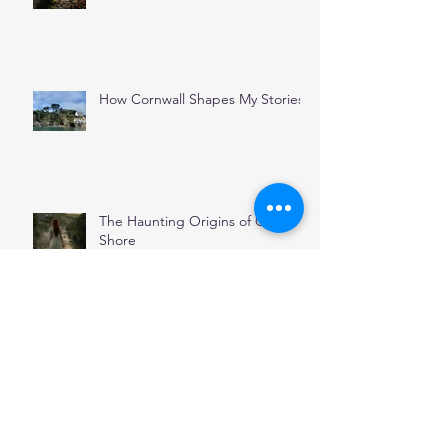
How Cornwall Shapes My Stories
The Haunting Origins of Oyster
Shore
November