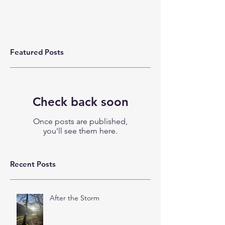
Featured Posts
Check back soon
Once posts are published,
you’ll see them here.
Recent Posts
After the Storm