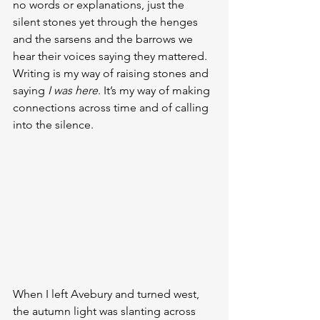
no words or explanations, just the 
silent stones yet through the henges 
and the sarsens and the barrows we 
hear their voices saying they mattered. 
Writing is my way of raising stones and 
saying 
I was here
. It’s my way of making 
connections across time and of calling 
into the silence.
When I left Avebury and turned west, 
the autumn light was slanting across 