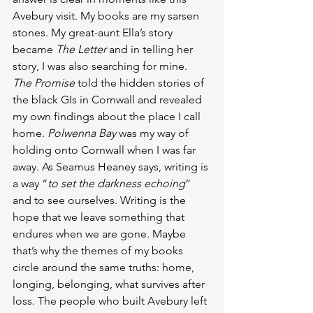
Avebury visit. My books are my sarsen 
stones. My great-aunt Ella’s story 
became 
The Letter
 and in telling her 
story, I was also searching for mine. 
The Promise
 told the hidden stories of 
the black GIs in Cornwall and revealed 
my own findings about the place I call 
home. 
Polwenna Bay 
was my way of 
holding onto Cornwall when I was far 
away. As Seamus Heaney says, writing is 
a way “
to set the darkness echoing
” 
and to see ourselves. Writing is the 
hope that we leave something that 
endures when we are gone. Maybe 
that’s why the themes of my books 
circle around the same truths: home, 
longing, belonging, what survives after 
loss. The people who built Avebury left 