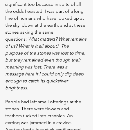
significant too because in spite of all 
the odds I existed. I was part of a long 
line of humans who have looked up at 
the sky, down at the earth, and at these 
stones asking the same 
questions: 
What matters? What remains 
of us? What is it all about?  The 
purpose of the stones was lost to time, 
but they remained even though their 
meaning was lost. There was a 
message here if I could only dig deep 
enough to catch its quicksilver 
brightness.
People had left small offerings at the 
stones. There were flowers and 
feathers tucked into crannies. An 
earring was jammed in a crevice. 
Another had a joss stick cantilevered 