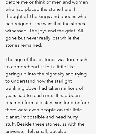
before me or think of men and women 
who had placed the stone here. I 
thought of The kings and queens who 
had reigned. The wars that the stones 
witnessed. The joys and the grief. All 
gone but never really lost while the 
stones remained.
The age of these stones was too much 
to comprehend. It felt a little like 
gazing up into the night sky and trying 
to understand how the starlight 
twinkling down had taken millions of 
years had to reach me.  It had been 
beamed from a distant sun long before 
there were even people on this little 
planet. Impossible and head hurty 
stuff. Beside these stones, as with the 
universe, I felt small, but also 