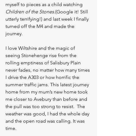
myself to pieces as a child watching 
Children of the Stones.
(Google it! Still 
utterly terrifying!) and last week I finally 
turned off the M4 and made the 
journey.
I love Wiltshire and the magic of 
seeing Stonehenge rise from the 
rolling emptiness of Salisbury Plain 
never fades, no matter how many times 
I drive the A303 or how horrific the 
summer traffic jams. This latest journey 
home from my mum’s new home took 
me closer to Avebury than before and 
the pull was too strong to resist.  The 
weather was good, I had the whole day 
and the open road was calling. It was 
time.