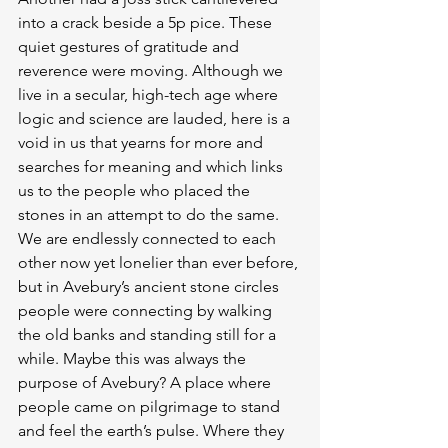
into a crack beside a 5p pice. These 
quiet gestures of gratitude and 
reverence were moving. Although we 
live in a secular, high-tech age where 
logic and science are lauded, here is a 
void in us that yearns for more and 
searches for meaning and which links 
us to the people who placed the 
stones in an attempt to do the same. 
We are endlessly connected to each 
other now yet lonelier than ever before, 
but in Avebury’s ancient stone circles 
people were connecting by walking 
the old banks and standing still for a 
while. Maybe this was always the 
purpose of Avebury? A place where 
people came on pilgrimage to stand 
and feel the earth’s pulse. Where they 