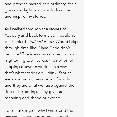
and present, sacred and ordinary, feels 
gossamer light, and which draw me 
and inspire my stories.
As I walked through the stones of 
Avebury and back to my car, I couldn’t 
but think of 
Outlander too
. Would I slip 
through time like Diana Gabaldon’s 
heroine? The idea was compelling and 
frightening too - as was the notion of 
slipping between worlds. In a way, 
that’s what stories do, I think. Stories 
are standing stones made of words 
and they are what we raise against the 
tide of forgetting. They give us 
meaning and shape our world.
I often ask myself why I write, and the 
answer is clear in moments like this 