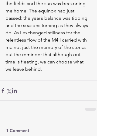
the fields and the sun was beckoning 
me home. The equinox had just 
passed; the year’s balance was tipping 
and the seasons turning as they always 
do. As I exchanged stillness for the 
relentless flow of the M4 I carried with 
me not just the memory of the stones 
but the reminder that although out 
time is fleeting, we can choose what 
we leave behind.
1 Comment