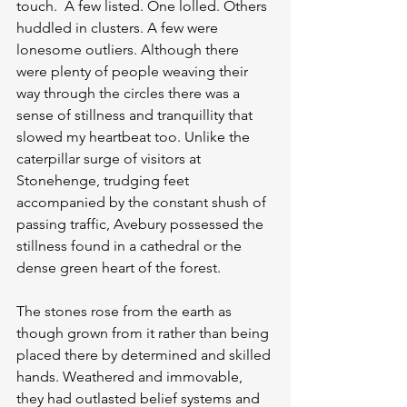
touch.  A few listed. One lolled. Others 
huddled in clusters. A few were 
lonesome outliers. Although there 
were plenty of people weaving their 
way through the circles there was a 
sense of stillness and tranquillity that 
slowed my heartbeat too. Unlike the 
caterpillar surge of visitors at 
Stonehenge, trudging feet 
accompanied by the constant shush of 
passing traffic, Avebury possessed the 
stillness found in a cathedral or the 
dense green heart of the forest.
The stones rose from the earth as 
though grown from it rather than being 
placed there by determined and skilled 
hands. Weathered and immovable, 
they had outlasted belief systems and 