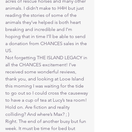
acres of rescue horses and many other 
animals. I didn’t make to H4H but just 
reading the stories of some of the 
animals they’ve helped is both heart 
breaking and incredible and I’m 
hoping that in time I’ll be able to send 
a donation from CHANCES sales in the 
US.
Not forgetting THE ISLAND LEGACY in 
all the CHANCES excitement! I’ve 
received some wonderful reviews, 
thank you, and looking at Looe Island 
this morning I was waiting for the tide 
to go out so I could cross the causeway 
to have a cup of tea at Lucy’s tea room! 
Hold on. Are fiction and reality 
colliding? And where’s Max? ; )
Right. The end of another busy but fun 
week. It must be time for bed but 