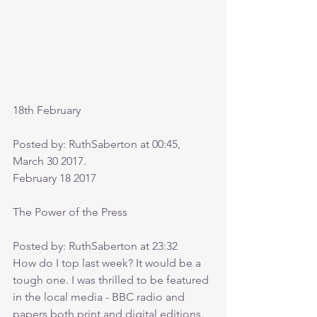
18th February
Posted by: RuthSaberton at 00:45, 
March 30 2017.
February 18 2017
The Power of the Press
Posted by: RuthSaberton at 23:32
How do I top last week? It would be a 
tough one. I was thrilled to be featured 
in the local media - BBC radio and 
papers both print and digital editions. 