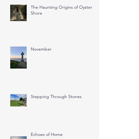
The Haunting Origins of Oyster
Shore
November
Stepping Through Stones
Echoes of Home