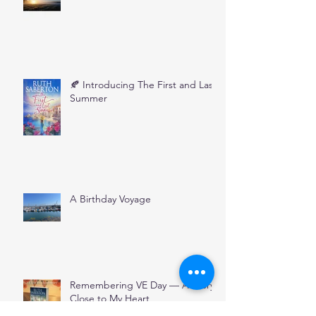
🍂 Introducing The First and Last
Summer
A Birthday Voyage
Remembering VE Day — A Story
Close to My Heart