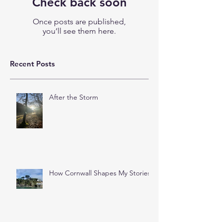
Check back soon
Once posts are published,
you’ll see them here.
Recent Posts
After the Storm
How Cornwall Shapes My Stories