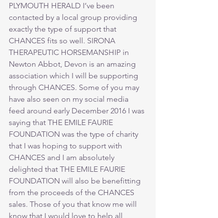
PLYMOUTH HERALD I’ve been 
contacted by a local group providing 
exactly the type of support that 
CHANCES fits so well. SIRONA 
THERAPEUTIC HORSEMANSHIP in 
Newton Abbot, Devon is an amazing 
association which I will be supporting 
through CHANCES. Some of you may 
have also seen on my social media 
feed around early December 2016 I was 
saying that THE EMILE FAURIE 
FOUNDATION was the type of charity 
that I was hoping to support with 
CHANCES and I am absolutely 
delighted that THE EMILE FAURIE 
FOUNDATION will also be benefitting 
from the proceeds of the CHANCES 
sales. Those of you that know me will 
know that I would love to help all 