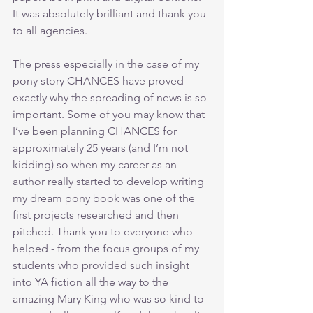
It was absolutely brilliant and thank you 
to all agencies.
The press especially in the case of my 
pony story CHANCES have proved 
exactly why the spreading of news is so 
important. Some of you may know that 
I’ve been planning CHANCES for 
approximately 25 years (and I’m not 
kidding) so when my career as an 
author really started to develop writing 
my dream pony book was one of the 
first projects researched and then 
pitched. Thank you to everyone who 
helped - from the focus groups of my 
students who provided such insight 
into YA fiction all the way to the 
amazing Mary King who was so kind to 