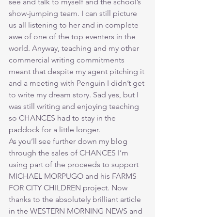
see and talk to myself and the school’s 
show-jumping team. I can still picture 
us all listening to her and in complete 
awe of one of the top eventers in the 
world. Anyway, teaching and my other 
commercial writing commitments 
meant that despite my agent pitching it 
and a meeting with Penguin I didn’t get 
to write my dream story. Sad yes, but I 
was still writing and enjoying teaching 
so CHANCES had to stay in the 
paddock for a little longer.
As you’ll see further down my blog 
through the sales of CHANCES I’m 
using part of the proceeds to support 
MICHAEL MORPUGO and his FARMS 
FOR CITY CHILDREN project. Now 
thanks to the absolutely brilliant article 
in the WESTERN MORNING NEWS and 