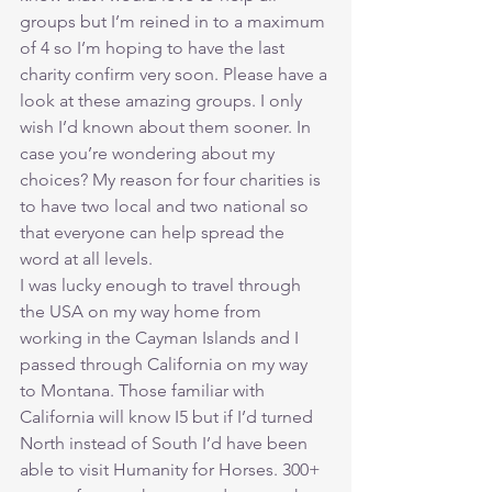
groups but I’m reined in to a maximum 
of 4 so I’m hoping to have the last 
charity confirm very soon. Please have a 
look at these amazing groups. I only 
wish I’d known about them sooner. In 
case you’re wondering about my 
choices? My reason for four charities is 
to have two local and two national so 
that everyone can help spread the 
word at all levels.
I was lucky enough to travel through 
the USA on my way home from 
working in the Cayman Islands and I 
passed through California on my way 
to Montana. Those familiar with 
California will know I5 but if I’d turned 
North instead of South I’d have been 
able to visit Humanity for Horses. 300+ 