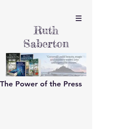
Ruth
Saberton
The Power of the Press