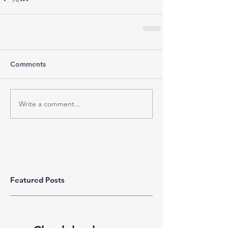
Comments
Write a comment...
Featured Posts