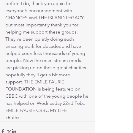
before I do, thank you again for 
everyone’s encouragement with 
CHANCES and THE ISLAND LEGACY 
but most importantly thank you for 
helping me support these groups. 
They’ve been quietly doing such 
amazing work for decades and have 
helped countless thousands of young 
people. Now the main stream media 
are picking up on these great charities 
hopefully they’ll get a bit more 
support. THE EMILE FAURIE 
FOUNDATION is being featured on 
CBBC with one of the young people he 
has helped on Wednesday 22nd Feb.. 
EMILE FAURIE CBBC MY LIFE
xRuthx