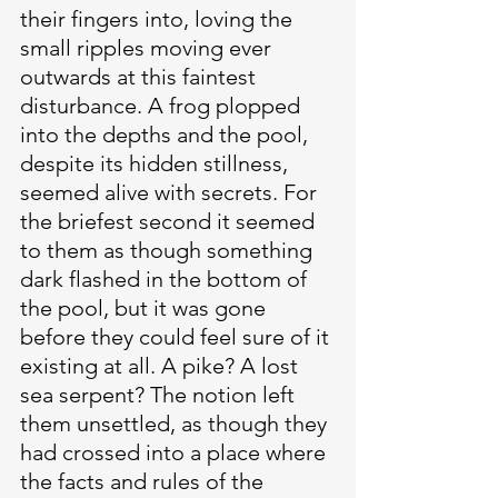
their fingers into, loving the 
small ripples moving ever 
outwards at this faintest 
disturbance. A frog plopped 
into the depths and the pool, 
despite its hidden stillness, 
seemed alive with secrets. For 
the briefest second it seemed 
to them as though something 
dark flashed in the bottom of 
the pool, but it was gone 
before they could feel sure of it 
existing at all. A pike? A lost 
sea serpent? The notion left 
them unsettled, as though they 
had crossed into a place where 
the facts and rules of the 