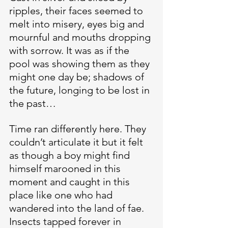
ripples, their faces seemed to 
melt into misery, eyes big and 
mournful and mouths dropping 
with sorrow. It was as if the 
pool was showing them as they 
might one day be; shadows of 
the future, longing to be lost in 
the past…
Time ran differently here. They 
couldn’t articulate it but it felt 
as though a boy might find 
himself marooned in this 
moment and caught in this 
place like one who had 
wandered into the land of fae. 
Insects tapped forever in 