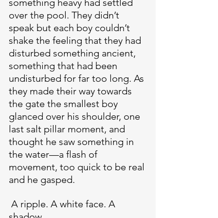
something heavy had settled 
over the pool. They didn’t 
speak but each boy couldn’t 
shake the feeling that they had 
disturbed something ancient, 
something that had been 
undisturbed for far too long. As 
they made their way towards 
the gate the smallest boy 
glanced over his shoulder, one 
last salt pillar moment, and 
thought he saw something in 
the water—a flash of 
movement, too quick to be real 
and he gasped.
 A ripple. A white face. A 
shadow.