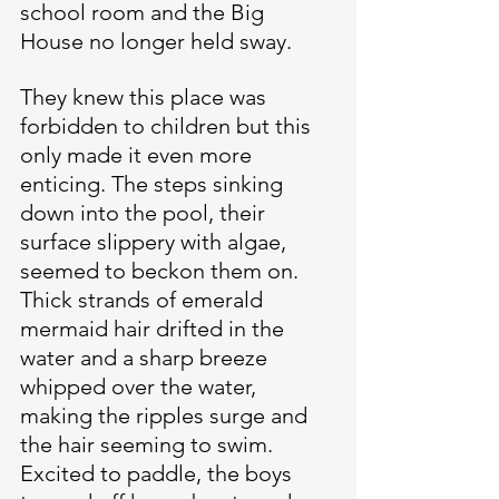
school room and the Big 
House no longer held sway.
They knew this place was 
forbidden to children but this 
only made it even more 
enticing. The steps sinking 
down into the pool, their 
surface slippery with algae, 
seemed to beckon them on. 
Thick strands of emerald 
mermaid hair drifted in the 
water and a sharp breeze 
whipped over the water, 
making the ripples surge and 
the hair seeming to swim. 
Excited to paddle, the boys 