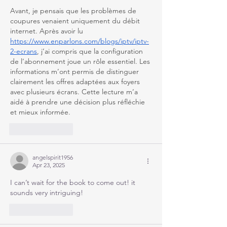
Avant, je pensais que les problèmes de 
coupures venaient uniquement du débit 
internet. Après avoir lu 
https://www.enparlons.com/blogs/iptv/iptv-
2-ecrans
, j’ai compris que la configuration 
de l’abonnement joue un rôle essentiel. Les 
informations m’ont permis de distinguer 
clairement les offres adaptées aux foyers 
avec plusieurs écrans. Cette lecture m’a 
aidé à prendre une décision plus réfléchie 
et mieux informée.
Like
Reply
angelspirit1956
Apr 23, 2025
I can’t wait for the book to come out! it 
sounds very intriguing!
Like
Reply