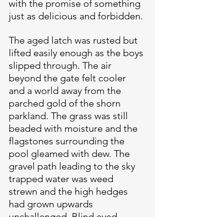
with the promise of something 
just as delicious and forbidden.
The aged latch was rusted but 
lifted easily enough as the boys 
slipped through. The air 
beyond the gate felt cooler 
and a world away from the 
parched gold of the shorn 
parkland. The grass was still 
beaded with moisture and the 
flagstones surrounding the 
pool gleamed with dew. The 
gravel path leading to the sky 
trapped water was weed 
strewn and the high hedges 
had grown upwards 
unchallenged. Blind eyed 