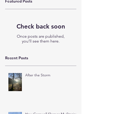
Featured Posts
Check back soon
Once posts are published,
you’ll see them here.
Recent Posts
After the Storm
How Cornwall Shapes My Stories