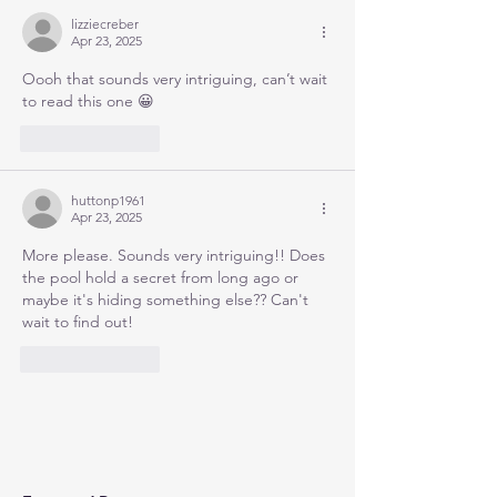
lizziecreber
Apr 23, 2025
Oooh that sounds very intriguing, can’t wait 
to read this one 😀
Like
Reply
huttonp1961
Apr 23, 2025
More please. Sounds very intriguing!! Does 
the pool hold a secret from long ago or 
maybe it's hiding something else?? Can't 
wait to find out!
Like
Reply