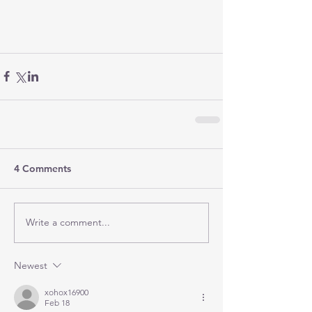
4 Comments
Write a comment...
Newest
xohox16900
Feb 18