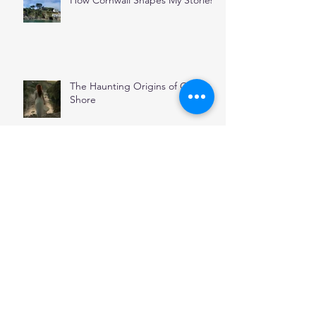
The Haunting Origins of Oyster
Shore
November
Stepping Through Stones