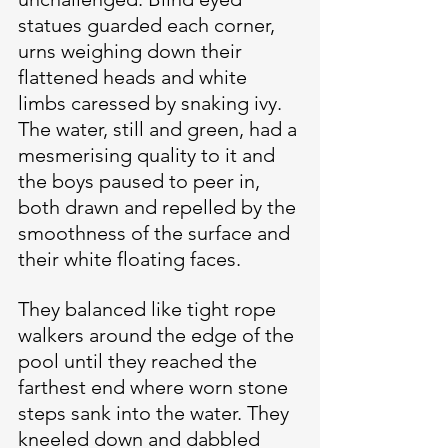
statues guarded each corner, 
urns weighing down their 
flattened heads and white 
limbs caressed by snaking ivy. 
The water, still and green, had a 
mesmerising quality to it and 
the boys paused to peer in, 
both drawn and repelled by the 
smoothness of the surface and 
their white floating faces.
They balanced like tight rope 
walkers around the edge of the 
pool until they reached the 
farthest end where worn stone 
steps sank into the water. They 
kneeled down and dabbled 