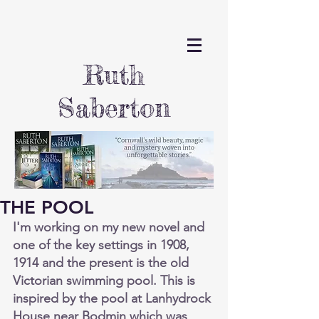
Ruth
Saberton
THE POOL
I'm working on my new novel and 
one of the key settings in 1908, 
1914 and the present is the old 
Victorian swimming pool. This is 
inspired by the pool at Lanhydrock 
House near Bodmin which was 