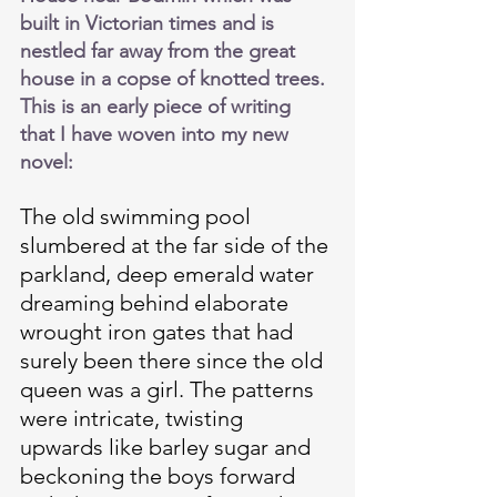
built in Victorian times and is 
nestled far away from the great 
house in a copse of knotted trees. 
This is an early piece of writing 
that I have woven into my new 
novel:
The old swimming pool 
slumbered at the far side of the 
parkland, deep emerald water 
dreaming behind elaborate 
wrought iron gates that had 
surely been there since the old 
queen was a girl. The patterns 
were intricate, twisting 
upwards like barley sugar and 
beckoning the boys forward 