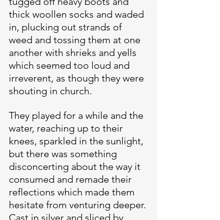
tugged off heavy boots and 
thick woollen socks and waded 
in, plucking out strands of 
weed and tossing them at one 
another with shrieks and yells 
which seemed too loud and 
irreverent, as though they were 
shouting in church.
They played for a while and the 
water, reaching up to their 
knees, sparkled in the sunlight, 
but there was something 
disconcerting about the way it 
consumed and remade their 
reflections which made them 
hesitate from venturing deeper. 
Cast in silver and sliced by 