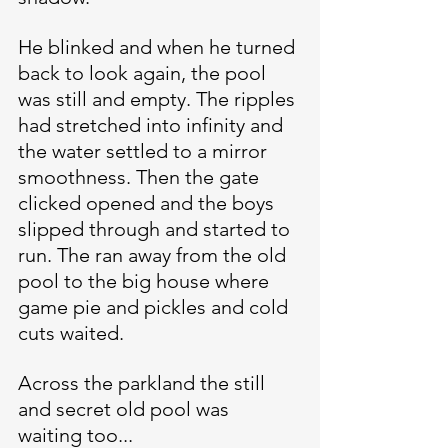
He blinked and when he turned 
back to look again, the pool 
was still and empty. The ripples 
had stretched into infinity and 
the water settled to a mirror 
smoothness. Then the gate 
clicked opened and the boys 
slipped through and started to 
run. The ran away from the old 
pool to the big house where 
game pie and pickles and cold 
cuts waited.
Across the parkland the still 
and secret old pool was 
waiting too...