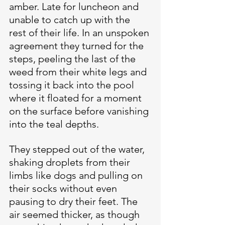
amber. Late for luncheon and 
unable to catch up with the 
rest of their life. In an unspoken 
agreement they turned for the 
steps, peeling the last of the 
weed from their white legs and 
tossing it back into the pool 
where it floated for a moment 
on the surface before vanishing 
into the teal depths.
They stepped out of the water, 
shaking droplets from their 
limbs like dogs and pulling on 
their socks without even 
pausing to dry their feet. The 
air seemed thicker, as though 