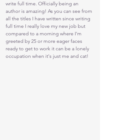
write full time. Officially being an 
author is amazing! As you can see from 
all the titles I have written since writing 
full time I really love my new job but 
compared to a morning where I'm 
greeted by 25 or more eager faces 
ready to get to work it can be a lonely 
occupation when it's just me and cat!