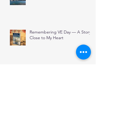
Remembering VE Day — A Story
Close to My Heart
THE POOL
Archive
January 2026
(1)
1 post
December 2025
(1)
1 post
November 2025
(2)
2 posts