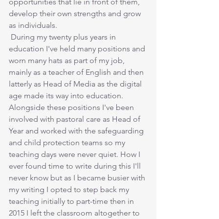
opportunities that lie in front of them, 
develop their own strengths and grow 
as individuals.
 During my twenty plus years in 
education I've held many positions and 
worn many hats as part of my job, 
mainly as a teacher of English and then 
latterly as Head of Media as the digital 
age made its way into education. 
Alongside these positions I've been 
involved with pastoral care as Head of 
Year and worked with the safeguarding 
and child protection teams so my 
teaching days were never quiet. How I 
ever found time to write during this I'll 
never know but as I became busier with 
my writing I opted to step back my 
teaching initially to part-time then in 
2015 I left the classroom altogether to 