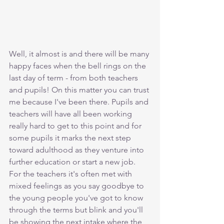
Well, it almost is and there will be many 
happy faces when the bell rings on the 
last day of term - from both teachers 
and pupils! On this matter you can trust 
me because I've been there. Pupils and 
teachers will have all been working 
really hard to get to this point and for 
some pupils it marks the next step 
toward adulthood as they venture into 
further education or start a new job. 
For the teachers it's often met with 
mixed feelings as you say goodbye to 
the young people you've got to know 
through the terms but blink and you'll 
be showing the next intake where the 