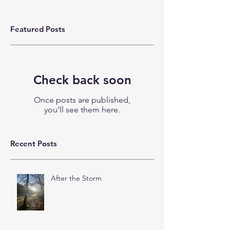
Featured Posts
Check back soon
Once posts are published,
you’ll see them here.
Recent Posts
After the Storm