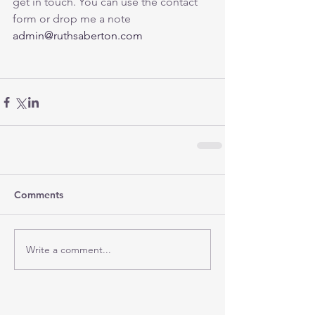
get in touch. You can use the contact 
form or drop me a note 
admin@ruthsaberton.com
Comments
Write a comment...