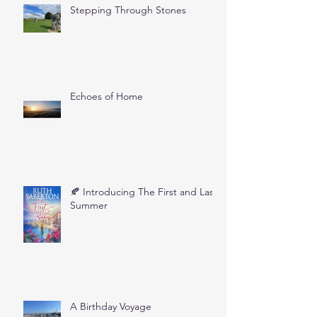
Stepping Through Stones
Echoes of Home
🍂 Introducing The First and Last
Summer
A Birthday Voyage