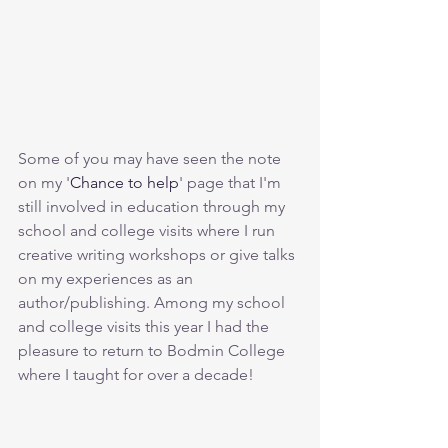
Some of you may have seen the note 
on my '
Chance to help
' page that I'm 
still involved in education through my 
school and college visits where I run 
creative writing workshops or give talks 
on my experiences as an 
author/publishing. Among my school 
and college visits this year I had the 
pleasure to return to Bodmin College 
where I taught for over a decade! 