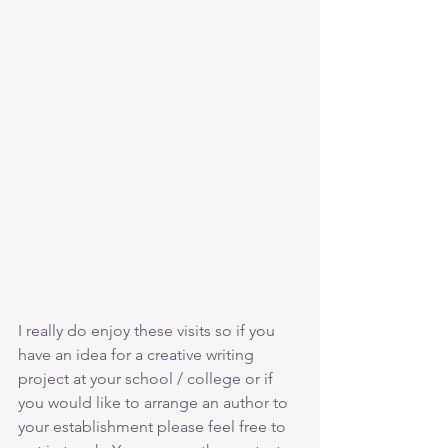
I really do enjoy these visits so if you 
have an idea for a creative writing 
project at your school / college or if 
you would like to arrange an author to 
your establishment please feel free to 