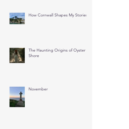
How Cornwall Shapes My Stories
The Haunting Origins of Oyster
Shore
November