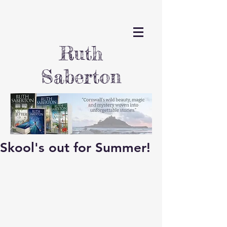
Ruth
Saberton
Skool's out for Summer!