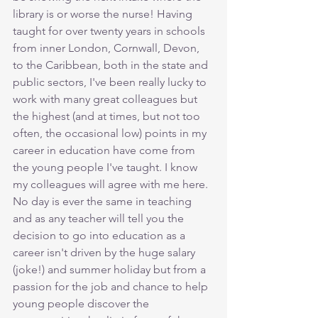
library is or worse the nurse! Having 
taught for over twenty years in schools 
from inner London, Cornwall, Devon, 
to the Caribbean, both in the state and 
public sectors, I've been really lucky to 
work with many great colleagues but 
the highest (and at times, but not too 
often, the occasional low) points in my 
career in education have come from 
the young people I've taught. I know 
my colleagues will agree with me here. 
No day is ever the same in teaching 
and as any teacher will tell you the 
decision to go into education as a 
career isn't driven by the huge salary 
(joke!) and summer holiday but from a 
passion for the job and chance to help 
young people discover the 